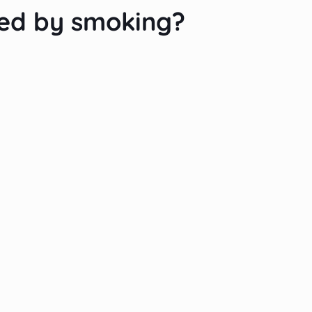
ted by smoking?