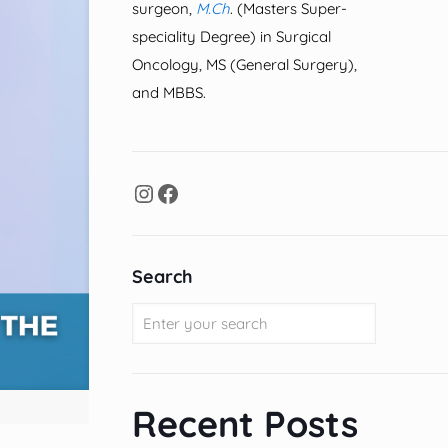
surgeon,
M.Ch
. (Masters Super-
speciality Degree) in Surgical
Oncology, MS (General Surgery),
and MBBS.
Search
Recent Posts