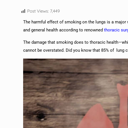
Post Views:
7,449
The harmful effect of smoking on the lungs is a major w
and general health according to renowned
thoracic su
The damage that smoking does to thoracic health—whi
cannot be overstated. Did you know that 85% of lung 