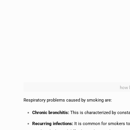
how 
Respiratory problems caused by smoking are:
Chronic bronchitis:
This is characterized by cons
Recurring infections:
It is common for smokers to 