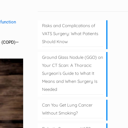
 function
Risks and Complications of
VATS Surgery: What Patients
Should Know
se (COPD)—
Ground Glass Nodule (GGO) on
Your CT Scan: A Thoracic
Surgeon’s Guide to What It
Means and When Surgery Is
Needed
Can You Get Lung Cancer
Without Smoking?