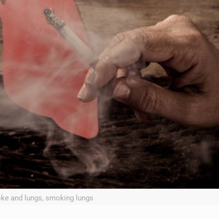
ke and lungs, smoking lungs