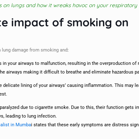
s on lungs and how it wreaks havoc on your respiratory
te impact of smoking on
 in lung damage from smoking and
:
 in your airways to malfunction, resulting in the overproduction of
he airways making it difficult to breathe and eliminate hazardous pa
he delicate lining of your airways’ causing inflammation. This may le
est.
 paralyzed due to cigarette smoke. Due to this, their function gets 
, leading to lung infection.
alist in Mumba
i states that these early symptoms are distress sign