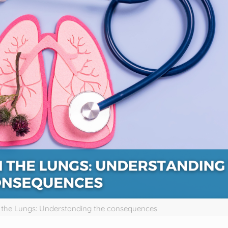
n the Lungs: Understanding the consequences