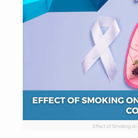
Effect of Smoking o