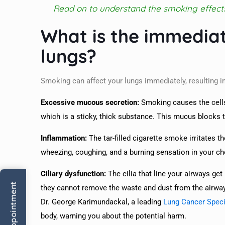
Read on to understand the smoking effect
What is the immedia
lungs?
Smoking can affect your lungs immediately, resulting
Excessive mucous secretion:
Smoking causes the cells
which is a sticky, thick substance. This mucus blocks t
Inflammation:
The tar-filled cigarette smoke irritates t
wheezing, coughing, and a burning sensation in your ch
Ciliary dysfunction:
The cilia that line your airways get
they cannot remove the waste and dust from the airways
Dr. George Karimundackal, a leading
Lung Cancer Speci
body, warning you about the potential harm.