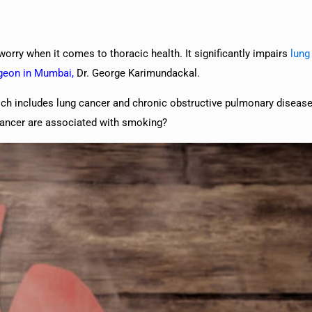
orry when it comes to thoracic health. It significantly impairs
lung
rgeon in Mumbai
,
Dr. George Karimundackal.
ch includes lung cancer and chronic obstructive pulmonary disea
cancer are associated with smoking?