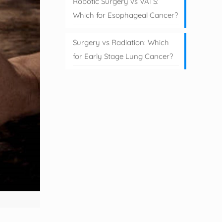
Robotic Surgery vs VATS:
Which for Esophageal Cancer?
Surgery vs Radiation: Which
for Early Stage Lung Cancer?