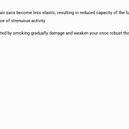
r sacs become less elastic, resulting in reduced capacity of the l
ce of strenuous activity
d by smoking gradually damage and weaken your once robust thor