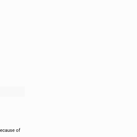
because of