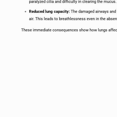
paralyzed cilia and difficulty in clearing the mucus.
Reduced lung capacity:
The damaged airways and ai
air. This leads to breathlessness even in the absen
These immediate consequences show how lungs affecte