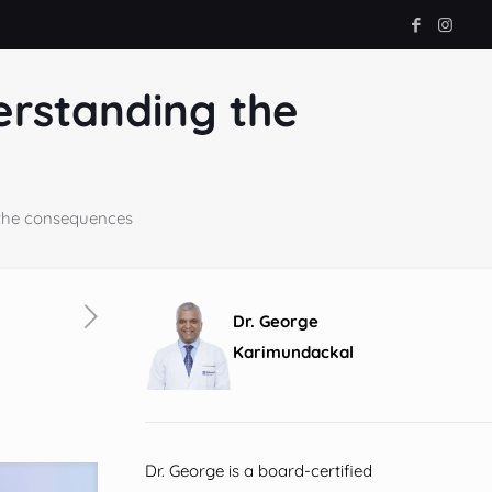
erstanding the
 the consequences
Dr. George
Karimundackal
Dr. George is a board-certified