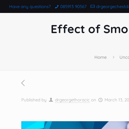
Have any questions?
085913 90567
drgeorgechestd
Effect of Smo
Home
Unca
Published by
drgeorgethoracic
on
March 13, 2