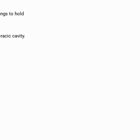
ungs to hold
acic cavity.