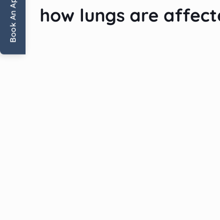
Book An Appointment
how lungs are affec