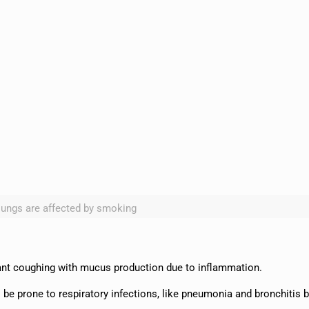
lungs are affected by smoking
tant coughing with mucus production due to inflammation.
be prone to respiratory infections, like pneumonia and bronchitis 