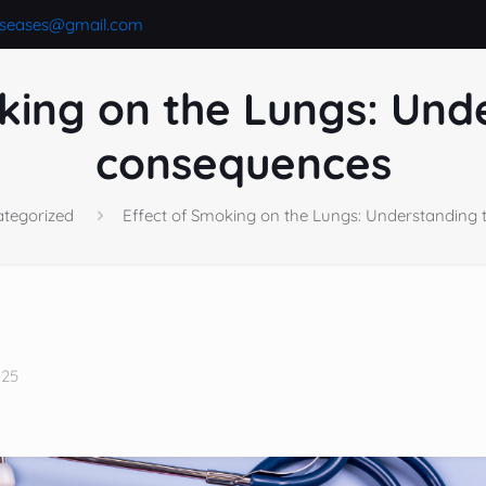
iseases@gmail.com
king on the Lungs: Und
consequences
tegorized
Effect of Smoking on the Lungs: Understanding
025