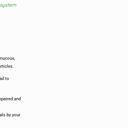
 system
 mucous,
rticles.
ad to
impaired and
als by your