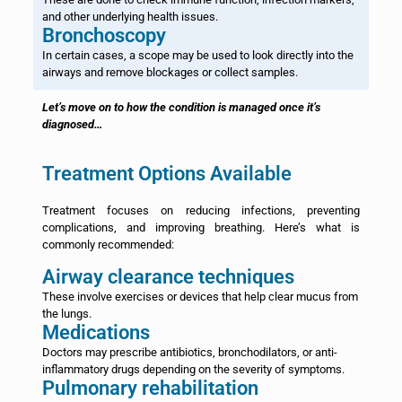
and other underlying health issues.
Bronchoscopy
In certain cases, a scope may be used to look directly into the
airways and remove blockages or collect samples.
Let’s move on to how the condition is managed once it’s
diagnosed…
Treatment Options Available
Treatment focuses on reducing infections, preventing
complications, and improving breathing. Here’s what is
commonly recommended:
Airway clearance techniques
These involve exercises or devices that help clear mucus from
the lungs.
Medications
Doctors may prescribe antibiotics, bronchodilators, or anti-
inflammatory drugs depending on the severity of symptoms.
Pulmonary rehabilitation