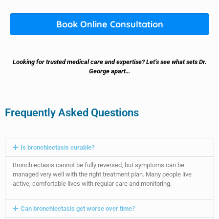
Book Online Consultation
Looking for trusted medical care and expertise? Let’s see what sets Dr.
George apart…
Frequently Asked Questions
Is bronchiectasis curable?
Bronchiectasis cannot be fully reversed, but symptoms can be
managed very well with the right treatment plan. Many people live
active, comfortable lives with regular care and monitoring.
Can bronchiectasis get worse over time?