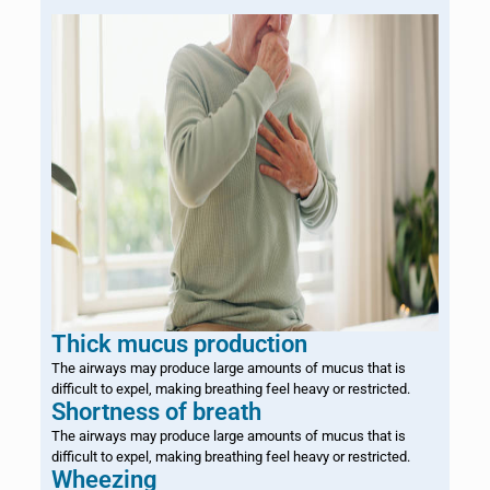
Thick mucus production
The airways may produce large amounts of mucus that is
difficult to expel, making breathing feel heavy or restricted.
Shortness of breath
The airways may produce large amounts of mucus that is
difficult to expel, making breathing feel heavy or restricted.
Wheezing