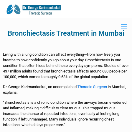
Bronchiectasis Treatment in Mumbai
Living with a lung condition can affect everything—from how freely you
breathe to how confidently you go about your day. Bronchiectasis is one
condition that often hides behind these everyday symptoms. Studies of over
437 million adults found that bronchiectasis affects around 680 people per
100,000, which comes to roughly 0.68% of the global population
Dr. George Karimundackal, an accomplished
Thoracic Surgeon
in Mumbai,
explains,
“Bronchiectasis is a chronic condition where the airways become widened
and inflamed, making it difficult to clear mucus. This trapped mucus
increases the chance of repeated infections, eventually affecting lung
function if left unmanaged. Many individuals ignore recurring chest
infections, which delays proper care.”