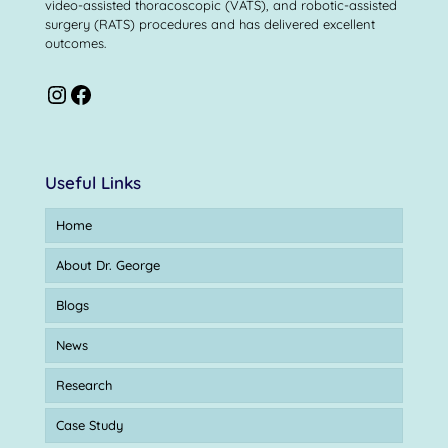
video-assisted thoracoscopic (VATS), and robotic-assisted
surgery (RATS) procedures and has delivered excellent
outcomes.
Useful Links
Home
About Dr. George
Blogs
News
Research
Case Study