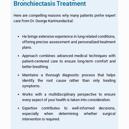
Bronchiectasis Treatment
Here are compelling reasons why many patients prefer expert
care from Dr. George Karimundackal:
He brings extensive experience in lung-related conditions,
offering precise assessment and personalized treatment
plans.
Approach combines advanced medical techniques with
patient-centered care to ensure long-term comfort and
better breathing.
Maintains a thorough diagnostic process that helps
identify the root cause rather than only treating
symptoms.
Works with a multidisciplinary perspective to ensure
every aspect of your health is taken into consideration.
Expertise contributes to well-informed decisions,
especially when determining whether surgical
intervention is required.