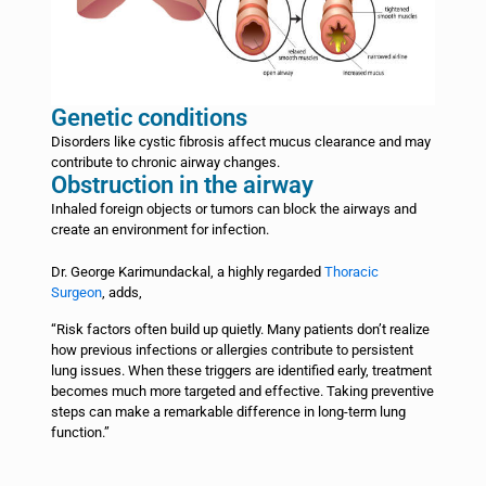
Genetic conditions
Disorders like cystic fibrosis affect mucus clearance and may
contribute to chronic airway changes.
Obstruction in the airway
Inhaled foreign objects or tumors can block the airways and
create an environment for infection.
Dr. George Karimundackal, a highly regarded
Thoracic
Surgeon
, adds,
“Risk factors often build up quietly. Many patients don’t realize
how previous infections or allergies contribute to persistent
lung issues. When these triggers are identified early, treatment
becomes much more targeted and effective. Taking preventive
steps can make a remarkable difference in long-term lung
function.”