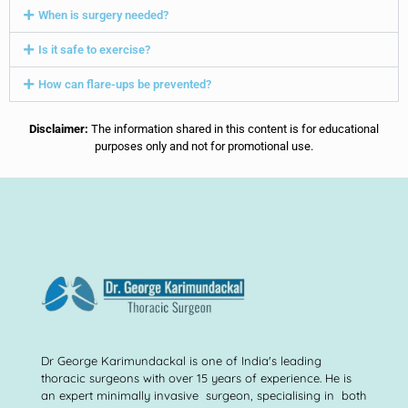
When is surgery needed?
Is it safe to exercise?
How can flare-ups be prevented?
Disclaimer:
The information shared in this content is for educational
purposes only and not for promotional use.
Dr George Karimundackal is one of India's leading
thoracic surgeons with over 15 years of experience. He is
an expert minimally invasive surgeon, specialising in both