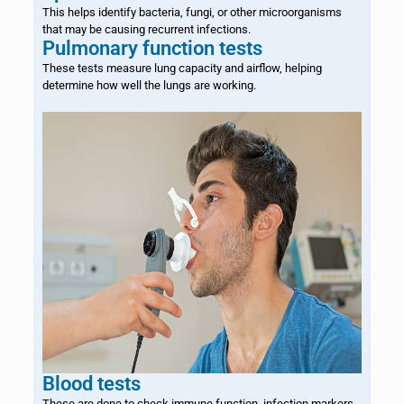
This helps identify bacteria, fungi, or other microorganisms
that may be causing recurrent infections.
Pulmonary function tests
These tests measure lung capacity and airflow, helping
determine how well the lungs are working.
Blood tests
These are done to check immune function, infection markers,