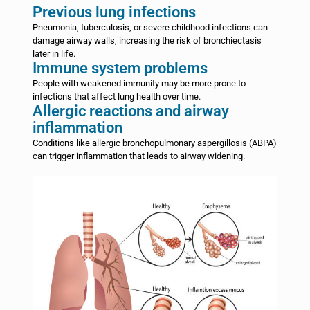
Previous lung infections
Pneumonia, tuberculosis, or severe childhood infections can
damage airway walls, increasing the risk of bronchiectasis
later in life.
Immune system problems
People with weakened immunity may be more prone to
infections that affect lung health over time.
Allergic reactions and airway
inflammation
Conditions like allergic bronchopulmonary aspergillosis (ABPA)
can trigger inflammation that leads to airway widening.