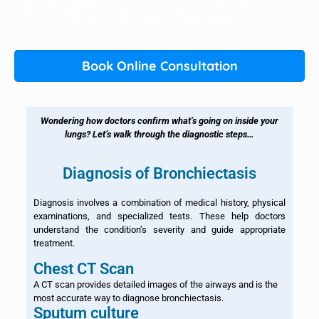
Consult Dr. George Karimundackal online for expert
advice on thoracic and lung health.
Book Online Consultation
Wondering how doctors confirm what’s going on inside your
lungs? Let’s walk through the diagnostic steps…
Diagnosis of Bronchiectasis
Diagnosis involves a combination of medical history, physical
examinations, and specialized tests. These help doctors
understand the condition’s severity and guide appropriate
treatment.
Chest CT Scan
A CT scan provides detailed images of the airways and is the
most accurate way to diagnose bronchiectasis.
Sputum culture