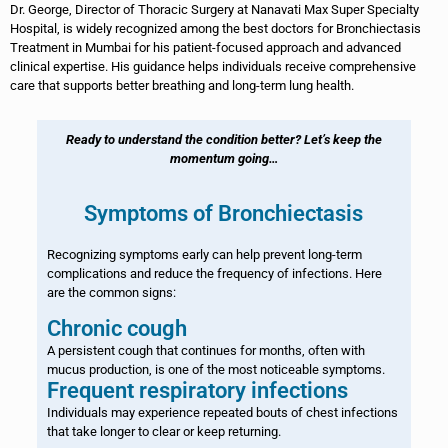
Dr. George, Director of Thoracic Surgery at Nanavati Max Super Specialty
Hospital, is widely recognized among the best doctors for Bronchiectasis
Treatment in Mumbai for his patient-focused approach and advanced
clinical expertise. His guidance helps individuals receive comprehensive
care that supports better breathing and long-term lung health.
Ready to understand the condition better? Let’s keep the
momentum going…
Symptoms of Bronchiectasis
Recognizing symptoms early can help prevent long-term
complications and reduce the frequency of infections. Here
are the common signs:
Chronic cough
A persistent cough that continues for months, often with
mucus production, is one of the most noticeable symptoms.
Frequent respiratory infections
Individuals may experience repeated bouts of chest infections
that take longer to clear or keep returning.