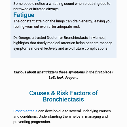
Some people notice a whistling sound when breathing due to
narrowed or irritated airways.
Fatigue
The constant strain on the lungs can drain energy, leaving you
feeling worn out even after adequate rest.
Dr. George, a trusted Doctor for Bronchiectasis in Mumbai,
highlights that timely medical attention helps patients manage
symptoms more effectively and avoid future complications.
Curious about what triggers these symptoms in the first place?
Let’s look deeper…
Causes & Risk Factors of
Bronchiectasis
Bronchiectasis
can develop due to several underlying causes
and conditions. Understanding them helps in managing and
preventing progression.