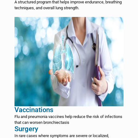
A structured program that helps improve endurance, breathing
techniques, and overall lung strength.
Vaccinations
Flu and pneumonia vaccines help reduce the risk of infections
that can worsen bronchiectasis
Surgery
In rare cases where symptoms are severe or localized,