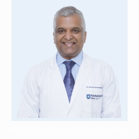
Need clarity on your lung health? Consult a specialist
who can guide you with confidence and care.