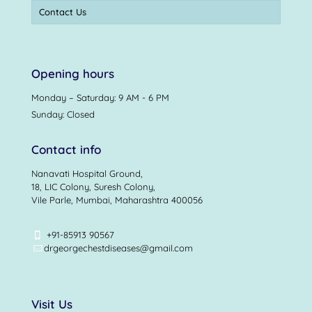
Contact Us
Opening hours
Monday – Saturday: 9 AM - 6 PM
Sunday: Closed
Contact info
Nanavati Hospital Ground,
18, LIC Colony, Suresh Colony,
Vile Parle, Mumbai, Maharashtra 400056
+91-85913 90567
drgeorgechestdiseases@gmail.com
Visit Us