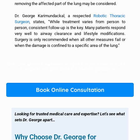
removing the affected part of the lung may be considered.
Dr. George Karimundackal, a respected
Robotic Thoracic
Surgeon
, states, “While treatment varies from person to
person, consistent follow-up is the key. Many patients respond
very well to airway clearance and lifestyle modifications.
Surgery is only recommended when all other measures fail or
when the damage is confined to a specific area of the lung.”
Not sure which treatment is right for you? Reach out to
a respiratory specialist for expert guidance.
Book Online Consultation
Looking for trusted medical care and expertise? Let’s see what
sets Dr. George apart…
Why Choose Dr. George for