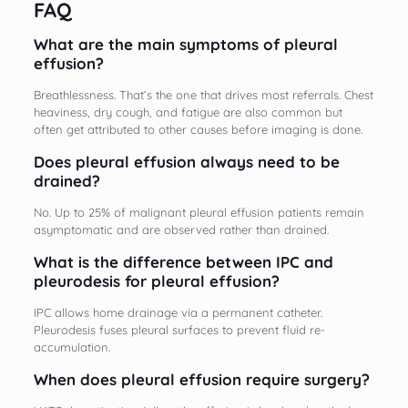
FAQ
What are the main symptoms of pleural
effusion?
Breathlessness. That’s the one that drives most referrals. Chest
heaviness, dry cough, and fatigue are also common but
often get attributed to other causes before imaging is done.
Does pleural effusion always need to be
drained?
No. Up to 25% of malignant pleural effusion patients remain
asymptomatic and are observed rather than drained.
What is the difference between IPC and
pleurodesis for pleural effusion?
IPC allows home drainage via a permanent catheter.
Pleurodesis fuses pleural surfaces to prevent fluid re-
accumulation.
When does pleural effusion require surgery?