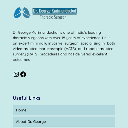
Dr George Karimundackal is one of India's leading
thoracic surgeons with over 15 years of experience. He is
an expert minimally invasive surgeon, specialising in both
video-assisted thoracoscopic (VATS), and robotic-assisted
surgery (RATS) procedures and has delivered excellent
outcomes.
Useful Links
Home
About Dr. George