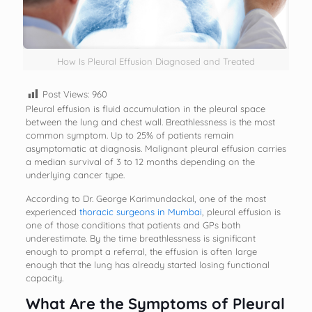
How Is Pleural Effusion Diagnosed and Treated
Post Views:
960
Pleural effusion is fluid accumulation in the pleural space
between the lung and chest wall. Breathlessness is the most
common symptom. Up to 25% of patients remain
asymptomatic at diagnosis. Malignant pleural effusion carries
a median survival of 3 to 12 months depending on the
underlying cancer type.
According to Dr. George Karimundackal, one of the most
experienced
thoracic surgeons in Mumbai
, pleural effusion is
one of those conditions that patients and GPs both
underestimate. By the time breathlessness is significant
enough to prompt a referral, the effusion is often large
enough that the lung has already started losing functional
capacity.
What Are the Symptoms of Pleural