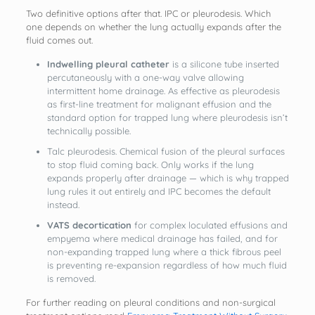
Two definitive options after that. IPC or pleurodesis. Which
one depends on whether the lung actually expands after the
fluid comes out.
Indwelling pleural catheter
is a silicone tube inserted
percutaneously with a one-way valve allowing
intermittent home drainage. As effective as pleurodesis
as first-line treatment for malignant effusion and the
standard option for trapped lung where pleurodesis isn’t
technically possible.
Talc pleurodesis. Chemical fusion of the pleural surfaces
to stop fluid coming back. Only works if the lung
expands properly after drainage — which is why trapped
lung rules it out entirely and IPC becomes the default
instead.
VATS decortication
for complex loculated effusions and
empyema where medical drainage has failed, and for
non-expanding trapped lung where a thick fibrous peel
is preventing re-expansion regardless of how much fluid
is removed.
For further reading on pleural conditions and non-surgical