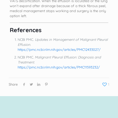
VATS decortication. When the effusion is loculated or the lung
won’t expand after drainage because of a thick fibrous peel,
medical management stops working and surgery is the only
option left.
References
NCBI PMC.
Updates in Management of Malignant Pleural
Effusion.
https://pmc.ncbi.nlm.nih.gov/articles/PMC12433027/
NCBI PMC.
Malignant Pleural Effusion: Diagnosis and
Treatment.
https://pmc.ncbi.nlm.nih.gov/articles/PMC11593232/
Share
1