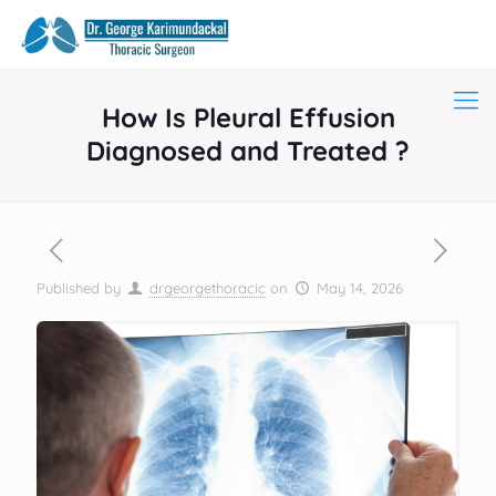
How Is Pleural Effusion
Diagnosed and Treated ?
Published by
drgeorgethoracic
on
May 14, 2026