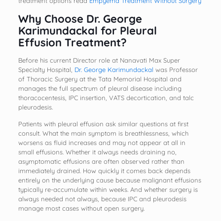
treatment options read
Empyema Treatment Without Surgery
Why Choose Dr. George
Karimundackal for Pleural
Effusion Treatment
?
Before his current Director role at Nanavati Max Super
Specialty Hospital,
Dr. George Karimundackal
was Professor
of Thoracic Surgery at the Tata Memorial Hospital and
manages the full spectrum of pleural disease including
thoracocentesis, IPC insertion, VATS decortication, and talc
pleurodesis.
Patients with pleural effusion ask similar questions at first
consult. What the main symptom is breathlessness, which
worsens as fluid increases and may not appear at all in
small effusions. Whether it always needs draining no,
asymptomatic effusions are often observed rather than
immediately drained. How quickly it comes back depends
entirely on the underlying cause because malignant effusions
typically re-accumulate within weeks. And whether surgery is
always needed not always, because IPC and pleurodesis
manage most cases without open surgery.