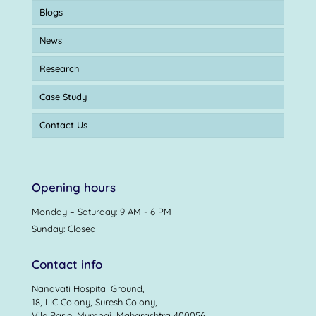
Blogs
News
Research
Case Study
Contact Us
Opening hours
Monday – Saturday: 9 AM - 6 PM
Sunday: Closed
Contact info
Nanavati Hospital Ground,
18, LIC Colony, Suresh Colony,
Vile Parle, Mumbai, Maharashtra 400056