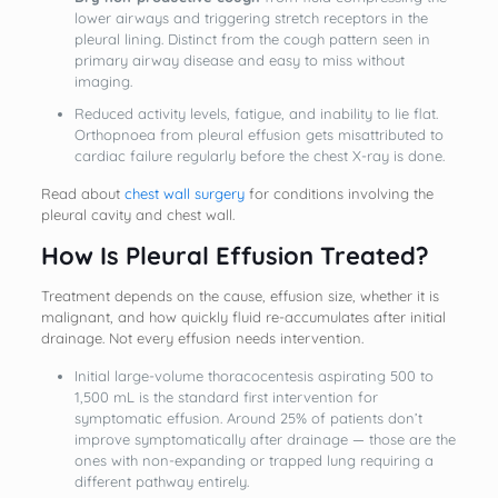
lower airways and triggering stretch receptors in the
pleural lining. Distinct from the cough pattern seen in
primary airway disease and easy to miss without
imaging.
Reduced activity levels, fatigue, and inability to lie flat.
Orthopnoea from pleural effusion gets misattributed to
cardiac failure regularly before the chest X-ray is done.
Read about
chest wall surgery
for conditions involving the
pleural cavity and chest wall.
How Is Pleural Effusion Treated?
Treatment depends on the cause, effusion size, whether it is
malignant, and how quickly fluid re-accumulates after initial
drainage. Not every effusion needs intervention.
Initial large-volume thoracocentesis aspirating 500 to
1,500 mL is the standard first intervention for
symptomatic effusion. Around 25% of patients don’t
improve symptomatically after drainage — those are the
ones with non-expanding or trapped lung requiring a
different pathway entirely.