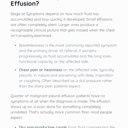
Effusion?
Stage at Symptoms depend on how much fluid has
accumulated and how quickly it developed. Small effusions
are often completely silent. Larger ones produce a
recognisable clinical picture that gets missed when the chest
isn’t properly examined.
Breathlessness is the most commonly reported symptom
and the primary driver of referral. It worsens
progressively as fluid accumulates and the lung loses
functional capacity on the affected side.
Chest pain or heaviness
on the affected side, typically
pleuritic in nature and worsening with deep inspiration
or coughing. Often described as a dull pressure rather
than the sharp pain patients expect.
Quarter of malignant pleural effusion patients have no
symptoms at all when the diagnosis is made. The effusion
shows up on a scan done for something completely
unrelated. That’s actually more common than most people
expect.
Dry non-productive cough
from fluid compressing the