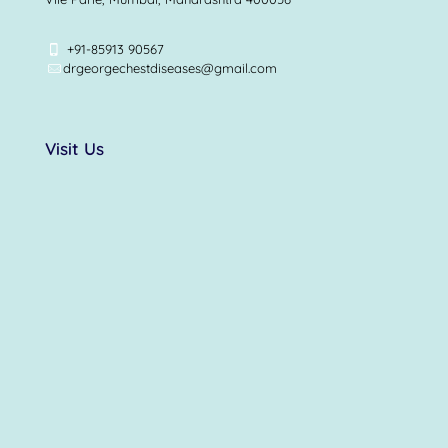
+91-85913 90567
drgeorgechestdiseases@gmail.com
Visit Us