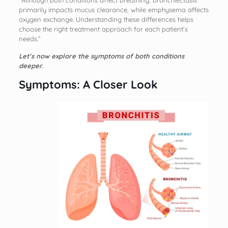
“Although both conditions affect breathing, bronchiectasis
primarily impacts mucus clearance, while emphysema affects
oxygen exchange. Understanding these differences helps
choose the right treatment approach for each patient’s
needs.”
Let’s now explore the symptoms of both conditions
deeper.
Symptoms: A Closer Look