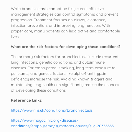
While bronchiectasis cannot be fully cured, effective
management strategies can control symptoms and prevent
progression. Treatment focuses on airway clearance,
infection prevention, and improving lung function. With
proper care, many patients can lead active and comfortable
lives.
What are the risk factors for developing these conditions?
The primary risk factors for bronchiectasis include recurrent
lung infections, genetic conditions, and autoimmune
diseases. For emphysema, smoking, long-term exposure to
pollutants, and genetic factors like alpha-1 antitrypsin
deficiency increase the risk. Avoiding known triggers and
maintaining lung health can significantly reduce the chances
of developing these conditions.
Reference Links:
https://www.nhs.uk/conditions/bronchiectasis
https://www.mayoclinic.org/diseases-
conditions/emphysema/symptoms-causes/syc-20355555