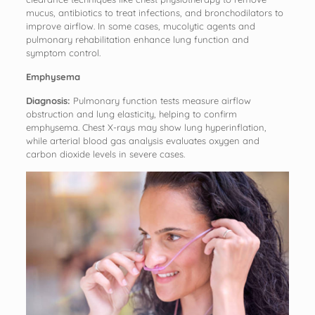
mucus, antibiotics to treat infections, and bronchodilators to
improve airflow. In some cases, mucolytic agents and
pulmonary rehabilitation enhance lung function and
symptom control.
Emphysema
Diagnosis:
Pulmonary function tests measure airflow
obstruction and lung elasticity, helping to confirm
emphysema. Chest X-rays may show lung hyperinflation,
while arterial blood gas analysis evaluates oxygen and
carbon dioxide levels in severe cases.