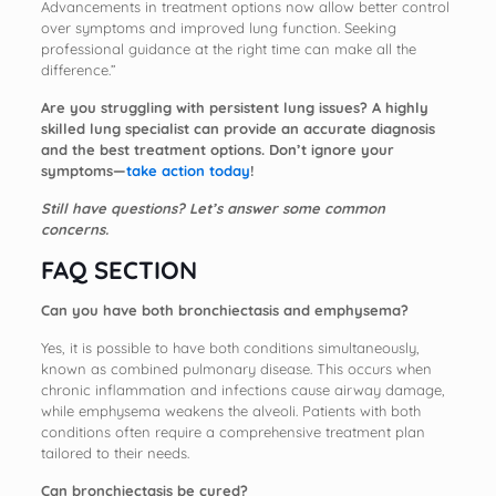
Advancements in treatment options now allow better control
over symptoms and improved lung function. Seeking
professional guidance at the right time can make all the
difference.”
Are you struggling with persistent lung issues? A highly
skilled lung specialist can provide an accurate diagnosis
and the best treatment options. Don’t ignore your
symptoms—
take action today
!
Still have questions? Let’s answer some common
concerns.
FAQ SECTION
Can you have both bronchiectasis and emphysema?
Yes, it is possible to have both conditions simultaneously,
known as combined pulmonary disease. This occurs when
chronic inflammation and infections cause airway damage,
while emphysema weakens the alveoli. Patients with both
conditions often require a comprehensive treatment plan
tailored to their needs.
Can bronchiectasis be cured?