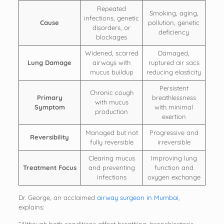
Repeated
Smoking, aging,
infections, genetic
Cause
pollution, genetic
disorders, or
deficiency
blockages
Widened, scarred
Damaged,
Lung Damage
airways with
ruptured air sacs
mucus buildup
reducing elasticity
Persistent
Chronic cough
Primary
breathlessness
with mucus
Symptom
with minimal
production
exertion
Managed but not
Progressive and
Reversibility
fully reversible
irreversible
Clearing mucus
Improving lung
Treatment Focus
and preventing
function and
infections
oxygen exchange
Dr. George, an acclaimed
airway surgeon in Mumbai
,
explains: