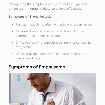
Recognizing the symptoms early can make a significant
difference in managing these conditions effectively.
Symptoms of Bronchiectasis
Persistent coughing, often with yellow or green mucus
Repeated bouts of pneumonia or
bronchitis
are
common due to mucus buildup.
Difficulty breathing, especially during physical activity,
may occur.
Reduced oxygen intake can lead to tiredness and
overall weakness.
Symptoms of Emphysema