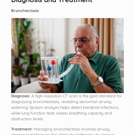
Bronchiectasis
Diagnosis:
A high-resolution CT scan is the gold standard for
diagnosing bronchiectasis, revealing abnormal airway
widening. Sputum analysis helps detect bacterial infections,
while lung function tests assess breathing capacity and
obstruction levels.
Treatment:
Managing bronchiectasis involves airway
clearance techniques like chest physiotherapy to remove