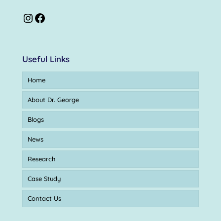
Useful Links
Home
About Dr. George
Blogs
News
Research
Case Study
Contact Us