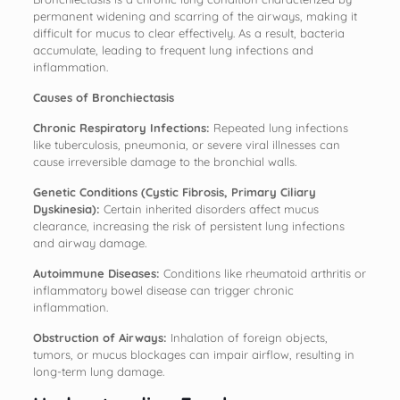
permanent widening and scarring of the airways, making it
difficult for mucus to clear effectively. As a result, bacteria
accumulate, leading to frequent lung infections and
inflammation.
Causes of Bronchiectasis
Chronic Respiratory Infections:
Repeated lung infections
like tuberculosis, pneumonia, or severe viral illnesses can
cause irreversible damage to the bronchial walls.
Genetic Conditions (Cystic Fibrosis, Primary Ciliary
Dyskinesia):
Certain inherited disorders affect mucus
clearance, increasing the risk of persistent lung infections
and airway damage.
Autoimmune Diseases:
Conditions like rheumatoid arthritis or
inflammatory bowel disease can trigger chronic
inflammation.
Obstruction of Airways:
Inhalation of foreign objects,
tumors, or mucus blockages can impair airflow, resulting in
long-term lung damage.