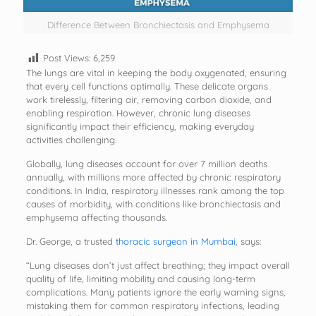
Difference Between Bronchiectasis and Emphysema
Post Views:
6,259
The lungs are vital in keeping the body oxygenated, ensuring
that every cell functions optimally. These delicate organs
work tirelessly, filtering air, removing carbon dioxide, and
enabling respiration. However, chronic lung diseases
significantly impact their efficiency, making everyday
activities challenging.
Globally, lung diseases account for over 7 million deaths
annually, with millions more affected by chronic respiratory
conditions. In India, respiratory illnesses rank among the top
causes of morbidity, with conditions like bronchiectasis and
emphysema affecting thousands.
Dr. George, a trusted
thoracic surgeon in Mumbai
, says:
“Lung diseases don’t just affect breathing; they impact overall
quality of life, limiting mobility and causing long-term
complications. Many patients ignore the early warning signs,
mistaking them for common respiratory infections, leading