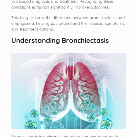
to delayed diagnosis and treatment. Recognizing these
conditions early can significantly improve outcomes.”
This blog explores the difference between bronchiectasis and
emphysema, helping you understand their causes, symptoms,
and treatment options.
Understanding Bronchiectasis
Bronchiectasis is a chronic lung condition characterized by