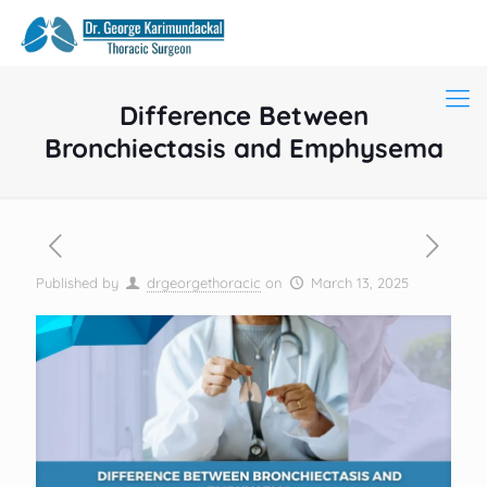
Difference Between
Bronchiectasis and Emphysema
Published by
drgeorgethoracic
on
March 13, 2025