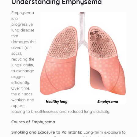
Understanding Emphysema
Emphysema
is a
progressive
lung disease
that
damages the
alveoli (air
sacs),
reducing the
lungs’ ability
to exchange
oxygen
efficiently.
Over time,
the air sacs
weaken and
rupture,
leading to breathlessness and reduced lung elasticity.
Causes of Emphysema
Smoking and Exposure to Pollutants:
Long-term exposure to