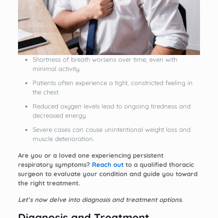
Shortness of breath worsens over time, even with
minimal activity.
Patients often experience a tight, constricted feeling in
the chest.
Reduced oxygen levels lead to ongoing tiredness and
decreased energy.
Severe cases can cause unintentional weight loss and
muscle deterioration.
Are you or a loved one experiencing persistent
respiratory symptoms?
Reach out
to a qualified thoracic
surgeon to evaluate your condition and guide you toward
the right treatment.
Let’s now delve into diagnosis and treatment options.
Diagnosis and Treatment