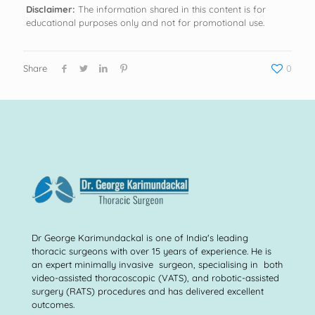
Disclaimer:
The information shared in this content is for
educational purposes only and not for promotional use.
Share
0
Dr George Karimundackal is one of India's leading
thoracic surgeons with over 15 years of experience. He is
an expert minimally invasive surgeon, specialising in both
video-assisted thoracoscopic (VATS), and robotic-assisted
surgery (RATS) procedures and has delivered excellent
outcomes.