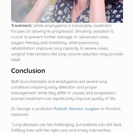
Treatment:
While emphysema is irreversible, treatment
focuses on slowing its progression. Smoking cessation is
crucial to prevent further damage. In advanced cases,
oxygen therapy aids breathing, while pulmonary
rehabilitation improves lung capacity. In severe cases,
surgical interventions like lung volume reduction may provide
relief.
Conclusion
Both bronchiectasis and emphysema are severe lung
conditions requiring early detection and proper
management. While they differ in causes and progression,
prompt treatment can significantly improve quality of life.
Dr. George, a proficient
Robotic thoracic surgeon
in Mumbai,
reassures:
“Lung diseases can be challenging, but patients can still lead
fulfilling lives with the right care and timely intervention.