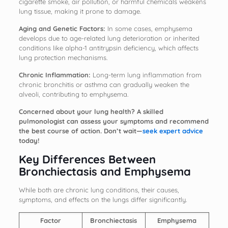
cigarette smoke, air pollution, or harmful chemicals weakens
lung tissue, making it prone to damage.
Aging and Genetic Factors:
In some cases, emphysema
develops due to age-related lung deterioration or inherited
conditions like alpha-1 antitrypsin deficiency, which affects
lung protection mechanisms.
Chronic Inflammation:
Long-term lung inflammation from
chronic bronchitis or asthma can gradually weaken the
alveoli, contributing to emphysema.
Concerned about your lung health? A skilled
pulmonologist can assess your symptoms and recommend
the best course of action. Don’t wait—
seek expert advice
today!
Key Differences Between
Bronchiectasis and Emphysema
While both are chronic lung conditions, their causes,
symptoms, and effects on the lungs differ significantly.
Factor
Bronchiectasis
Emphysema