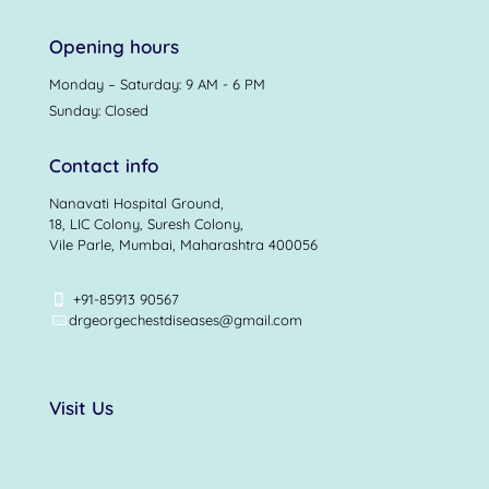
Opening hours
Monday – Saturday: 9 AM - 6 PM
Sunday: Closed
Contact info
Nanavati Hospital Ground,
18, LIC Colony, Suresh Colony,
Vile Parle, Mumbai, Maharashtra 400056
+91-85913 90567
drgeorgechestdiseases@gmail.com
Visit Us