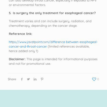
can also develop throat cancer, especially if exposed to HPV
or environmental factors.
5. Is surgery the only treatment for esophageal cancer?
Treatment varies and can include surgery, radiation, and
chemotherapy, depending on the cancer stage.
Reference link:
https://www.javatpoint.com/difference-between-esophageal-
cancer-and-throat-cancer
(limited references available,
hence added only 1)
Disclaimer:
This page is intended for informational purposes
and not for promotional use.
Share
0