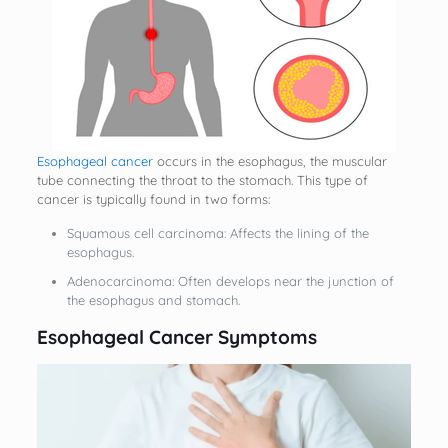
Esophageal cancer
occurs in the esophagus, the muscular
tube connecting the throat to the stomach. This type of
cancer is typically found in two forms:
Squamous cell carcinoma: Affects the lining of the
esophagus.
Adenocarcinoma: Often develops near the junction of
the esophagus and stomach.
Esophageal Cancer Symptoms