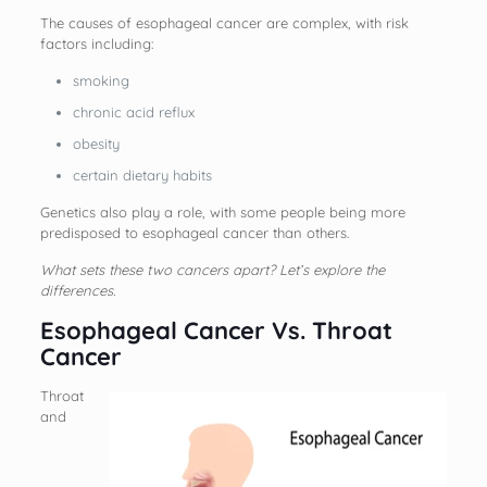
The causes of esophageal cancer are complex, with risk
factors including:
smoking
chronic acid reflux
obesity
certain dietary habits
Genetics also play a role, with some people being more
predisposed to esophageal cancer than others.
What sets these two cancers apart? Let’s explore the
differences.
Esophageal Cancer Vs. Throat
Cancer
Throat
and