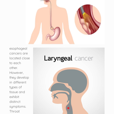
esophageal
cancers are
located close
to each
other.
However,
they develop
in different
types of
tissue and
exhibit
distinct
symptoms.
Throat