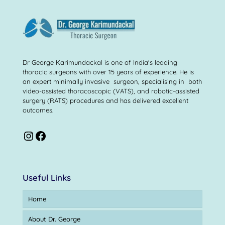
Dr George Karimundackal is one of India's leading
thoracic surgeons with over 15 years of experience. He is
an expert minimally invasive surgeon, specialising in both
video-assisted thoracoscopic (VATS), and robotic-assisted
surgery (RATS) procedures and has delivered excellent
outcomes.
Useful Links
Home
About Dr. George