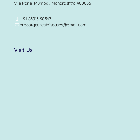
Vile Parle, Mumbai, Maharashtra 400056
+91-85913 90567
drgeorgechestdiseases@gmail.com
Visit Us