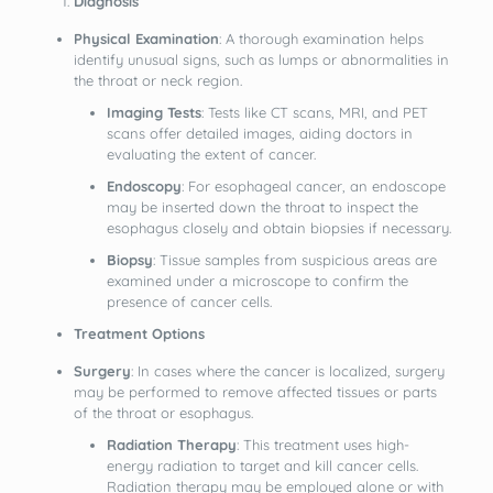
Diagnosis
Physical Examination
: A thorough examination helps
identify unusual signs, such as lumps or abnormalities in
the throat or neck region.
Imaging Tests
: Tests like CT scans, MRI, and PET
scans offer detailed images, aiding doctors in
evaluating the extent of cancer.
Endoscopy
: For esophageal cancer, an endoscope
may be inserted down the throat to inspect the
esophagus closely and obtain biopsies if necessary.
Biopsy
: Tissue samples from suspicious areas are
examined under a microscope to confirm the
presence of cancer cells.
Treatment Options
Surgery
: In cases where the cancer is localized, surgery
may be performed to remove affected tissues or parts
of the throat or esophagus.
Radiation Therapy
: This treatment uses high-
energy radiation to target and kill cancer cells.
Radiation therapy may be employed alone or with