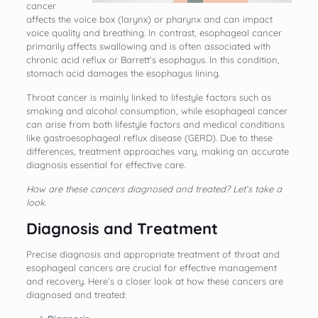
cancer
affects the voice box (larynx) or pharynx and can impact
voice quality and breathing. In contrast, esophageal cancer
primarily affects swallowing and is often associated with
chronic acid reflux or Barrett’s esophagus. In this condition,
stomach acid damages the esophagus lining.
Throat cancer is mainly linked to lifestyle factors such as
smoking and alcohol consumption, while esophageal cancer
can arise from both lifestyle factors and medical conditions
like gastroesophageal reflux disease (GERD). Due to these
differences, treatment approaches vary, making an accurate
diagnosis essential for effective care.
How are these cancers diagnosed and treated? Let’s take a
look.
Diagnosis and Treatment
Precise diagnosis and appropriate treatment of throat and
esophageal cancers are crucial for effective management
and recovery. Here’s a closer look at how these cancers are
diagnosed and treated: