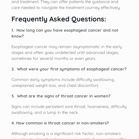
and treatment. They can offer patients the guidance and
care needed to navigate the treatment journey effectively.
Frequently Asked Questions:
1. How long can you have esophageal cancer and not
know?
Esophageal cancer may remain asymptomatic in the early
stages and often goes undetected until advanced stages,
sometimes for several months or even years.
2. What were your first symptoms of esophageal cancer?
Common early symptoms include difficulty swallowing,
unexplained weight loss, and chest discomfort.
3. What are the signs of throat cancer in women?
Signs can include persistent sore throat, hoarseness, difficulty
swallowing, and a lump in the neck.
4. How common is throat cancer in non-smokers?
Although smoking is a significant risk factor, non-smokers