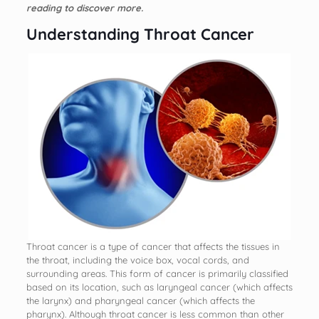
reading to discover more.
Understanding Throat Cancer
Throat cancer is a type of cancer that affects the tissues in
the throat, including the voice box, vocal cords, and
surrounding areas. This form of cancer is primarily classified
based on its location, such as laryngeal cancer (which affects
the larynx) and pharyngeal cancer (which affects the
pharynx). Although throat cancer is less common than other