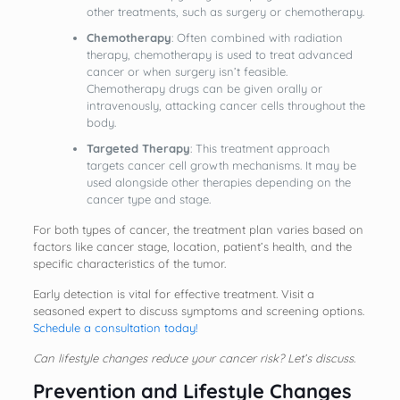
other treatments, such as surgery or chemotherapy.
Chemotherapy
: Often combined with radiation
therapy, chemotherapy is used to treat advanced
cancer or when surgery isn’t feasible.
Chemotherapy drugs can be given orally or
intravenously, attacking cancer cells throughout the
body.
Targeted Therapy
: This treatment approach
targets cancer cell growth mechanisms. It may be
used alongside other therapies depending on the
cancer type and stage.
For both types of cancer, the treatment plan varies based on
factors like cancer stage, location, patient’s health, and the
specific characteristics of the tumor.
Early detection is vital for effective treatment. Visit a
seasoned expert to discuss symptoms and screening options.
Schedule a consultation today!
Can lifestyle changes reduce your cancer risk? Let’s discuss.
Prevention and Lifestyle Changes