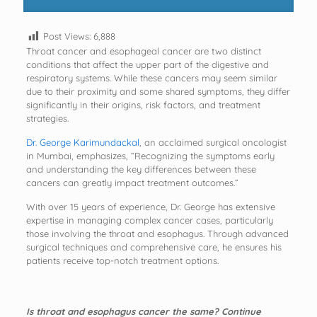
Post Views:
6,888
Throat cancer and esophageal cancer are two distinct
conditions that affect the upper part of the digestive and
respiratory systems. While these cancers may seem similar
due to their proximity and some shared symptoms, they differ
significantly in their origins, risk factors, and treatment
strategies.
Dr. George Karimundackal
, an acclaimed surgical oncologist
in Mumbai, emphasizes, “Recognizing the symptoms early
and understanding the key differences between these
cancers can greatly impact treatment outcomes.”
With over 15 years of experience, Dr. George has extensive
expertise in managing complex cancer cases, particularly
those involving the throat and esophagus. Through advanced
surgical techniques and comprehensive care, he ensures his
patients receive top-notch treatment options.
Is throat and esophagus cancer the same? Continue