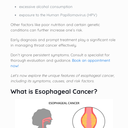
excessive alcohol consumption
exposure to the Human Papillomavirus (HPV)
Other factors like poor nutrition and certain genetic
conditions can further increase one’s risk.
Early diagnosis and prompt treatment play a significant role
in managing throat cancer effectively.
Don’t ignore persistent symptoms. Consult a specialist for
thorough evaluation and guidance.
Book an appointment
now!
Let’s now explore the unique features of esophageal cancer,
including its symptoms, causes, and risk factors.
What is Esophageal Cancer?