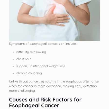
Symptoms of esophageal cancer can include:
difficulty swallowing
chest pain
sudden, unintentional weight loss
chronic coughing
Unlike throat cancer, symptoms in the esophagus often arise
when the cancer is more advanced, making early detection
more challenging.
Causes and Risk Factors for
Esophageal Cancer