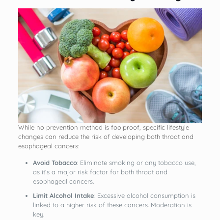
While no prevention method is foolproof, specific lifestyle
changes can reduce the risk of developing both throat and
esophageal cancers:
Avoid Tobacco
: Eliminate smoking or any tobacco use,
as it’s a major risk factor for both throat and
esophageal cancers.
Limit Alcohol Intake
: Excessive alcohol consumption is
linked to a higher risk of these cancers. Moderation is
key.