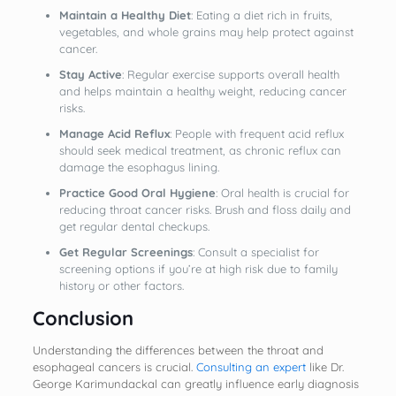
Maintain a Healthy Diet
: Eating a diet rich in fruits,
vegetables, and whole grains may help protect against
cancer.
Stay Active
: Regular exercise supports overall health
and helps maintain a healthy weight, reducing cancer
risks.
Manage Acid Reflux
: People with frequent acid reflux
should seek medical treatment, as chronic reflux can
damage the esophagus lining.
Practice Good Oral Hygiene
: Oral health is crucial for
reducing throat cancer risks. Brush and floss daily and
get regular dental checkups.
Get Regular Screenings
: Consult a specialist for
screening options if you’re at high risk due to family
history or other factors.
Conclusion
Understanding the differences between the throat and
esophageal cancers is crucial.
Consulting an expert
like Dr.
George Karimundackal can greatly influence early diagnosis