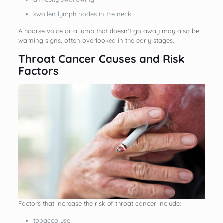
swollen lymph nodes in the neck
A hoarse voice or a lump that doesn’t go away may also be
warning signs, often overlooked in the early stages.
Throat Cancer Causes and Risk
Factors
Factors that increase the risk of throat cancer include:
tobacco use