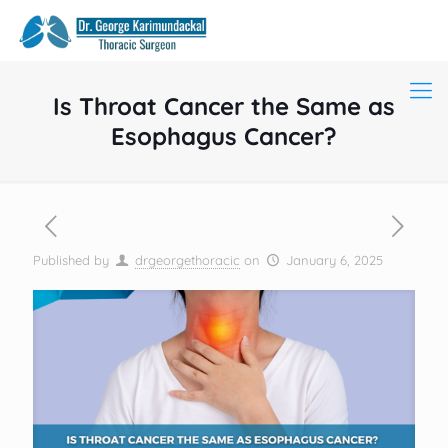
Is Throat Cancer the Same as
Esophagus Cancer?
Published by
drgeorgethoracic
on
January 6, 2025