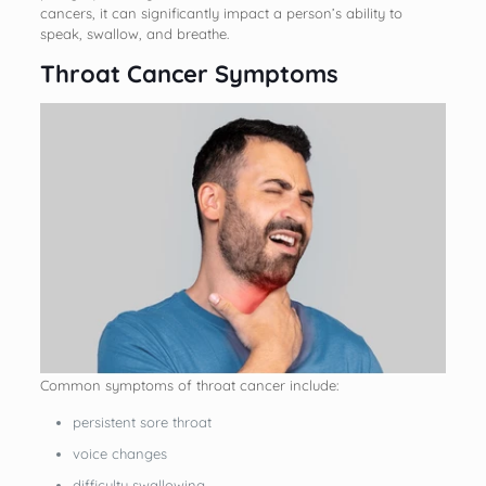
cancers, it can significantly impact a person’s ability to
speak, swallow, and breathe.
Throat Cancer Symptoms
Common symptoms of throat cancer include:
persistent sore throat
voice changes
difficulty swallowing