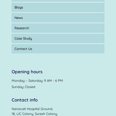
Blogs
News
Research
Case Study
Contact Us
Opening hours
Monday – Saturday: 9 AM - 6 PM
Sunday: Closed
Contact info
Nanavati Hospital Ground,
18, LIC Colony, Suresh Colony,